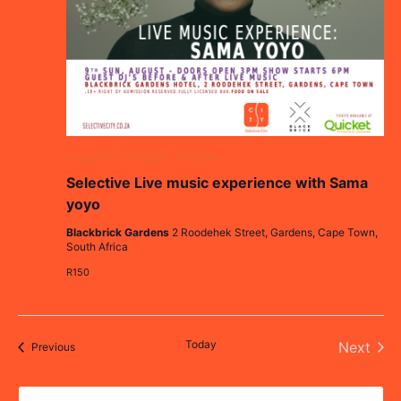
August 9 @ 3:00 pm
-
9:00 pm
Selective Live music experience with Sama
yoyo
Blackbrick Gardens
2 Roodehek Street, Gardens, Cape Town,
South Africa
R150
Today
Even
Next
Events
Previous