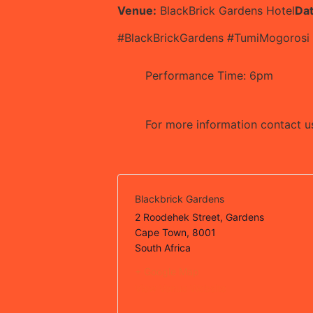
Venue:
BlackBrick Gardens Hotel
Da
#BlackBrickGardens #TumiMogorosi
Performance Time: 6pm
For more information contact 
Blackbrick Gardens
2 Roodehek Street, Gardens
Cape Town
,
8001
South Africa
+ Google Map
View Venue Website