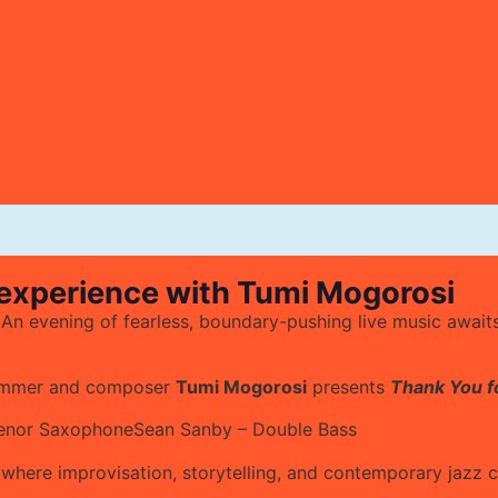
 experience with Tumi Mogorosi
An evening of fearless, boundary-pushing live music await
rummer and composer
Tumi Mogorosi
presents
Thank You f
Tenor Saxophone
Sean Sanby – Double Bass
here improvisation, storytelling, and contemporary jazz co