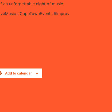
 an unforgettable night of music.
LiveMusic #CapeTownEvents #ImprovisedMusic #SupportLi
Add to calendar