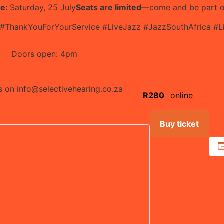
te:
Saturday, 25 July
Seats are limited
—come and be part of
 #ThankYouForYourService #LiveJazz #JazzSouthAfrica #
Doors open: 4pm
us on
info@selectivehearing.co.za
R280
online
Buy ticket