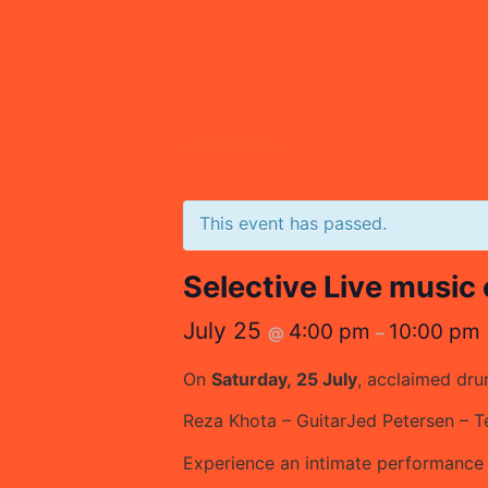
« All Events
This event has passed.
Selective Live music
July 25
4:00 pm
10:00 pm
@
–
On
Saturday, 25 July
, acclaimed d
Reza Khota – Guitar
Jed Petersen – 
Experience an intimate performance w