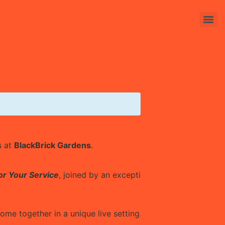
s at
BlackBrick Gardens
.
or Your Service
, joined by an exceptional featuring:
me together in a unique live setting.