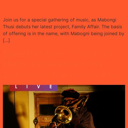
Join us for a special gathering of music, as Mabongi
Thusi debuts her latest project, Family Affair. The basis
of offering is in the name, with Mabogni being joined by
[…]
Selective Live — Rooftop
Music Experience with
Umuthiomkhulu Ensemble