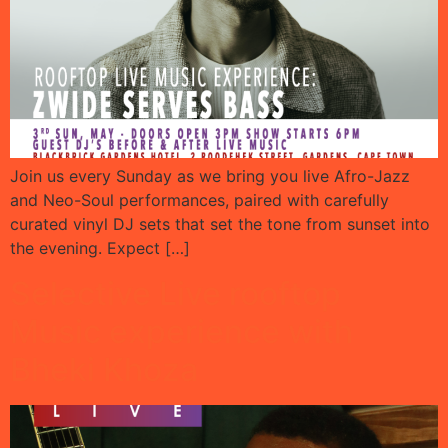
Join us every Sunday as we bring you live Afro-Jazz
and Neo-Soul performances, paired with carefully
curated vinyl DJ sets that set the tone from sunset into
the evening. Expect […]
Selective Live rooftop
Music experience with
Bheki Khoza