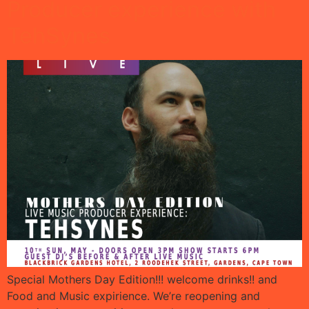
Producer experience with
TehSynes
Special Mothers Day Edition!!! welcome drinks!! and
Food and Music expirience. We’re reopening and