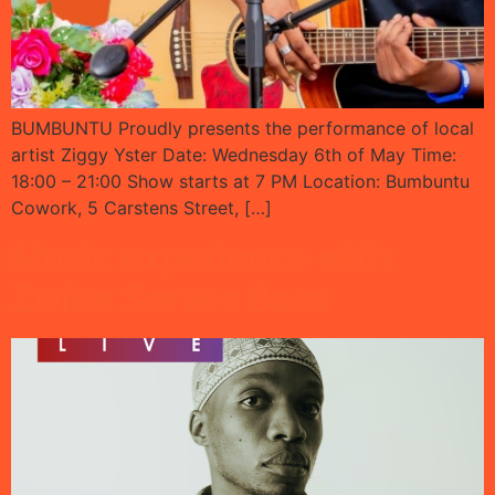
BUMBUNTU Proudly presents the performance of local
artist Ziggy Yster Date: Wednesday 6th of May Time:
18:00 – 21:00 Show starts at 7 PM Location: Bumbuntu
Cowork, 5 Carstens Street, […]
Music experience with
Zwide Serves Bass