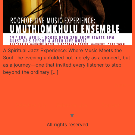
A Spiritual Jazz Experience: Where Music Meets the
Soul The evening unfolded not merely as a concert, but
as a journey—one that invited every listener to step
beyond the ordinary […]
Next
→
Selective City
Selective Live
Contact
All rights reserved