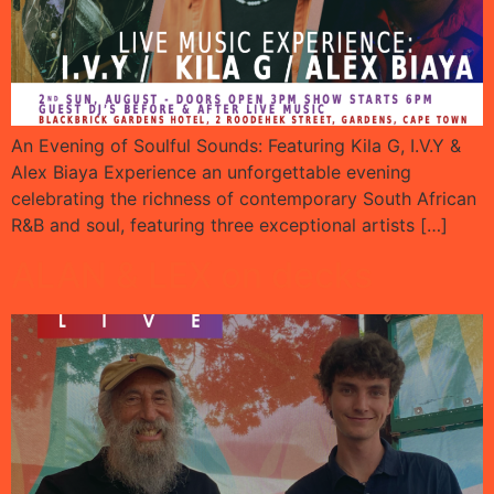
An Evening of Soulful Sounds: Featuring Kila G, I.V.Y &
Alex Biaya Experience an unforgettable evening
celebrating the richness of contemporary South African
R&B and soul, featuring three exceptional artists […]
ALAN & LEX on decks