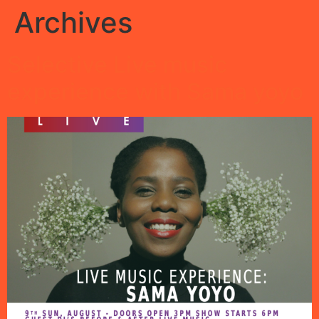
Archives
Selective Live music
experience with Sama yoyo