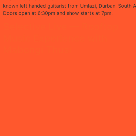
known left handed guitarist from Umlazi, Durban, South Af
Doors open at 6:30pm and show starts at 7pm.
Selective Live — Rooftop
Music Experience with
Mabongi Thusi