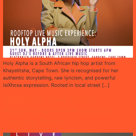
Holy Alpha is a South African hip hop artist from
Khayelitsha, Cape Town. She is recognised for her
authentic storytelling, raw lyricism, and powerful
isiXhosa expression. Rooted in local street […]
Selective Live Music
experience with Sound
Legacy Band