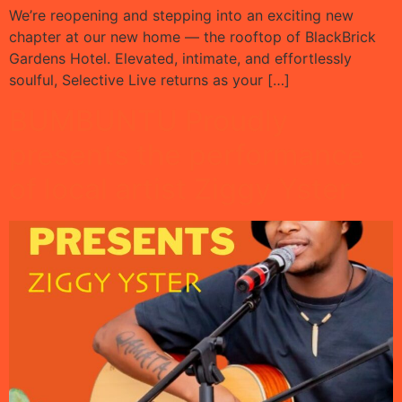
We’re reopening and stepping into an exciting new
chapter at our new home — the rooftop of BlackBrick
Gardens Hotel. Elevated, intimate, and effortlessly
soulful, Selective Live returns as your […]
BUMBUNTU Proudly
presents the performance
of local artist Ziggy Yster