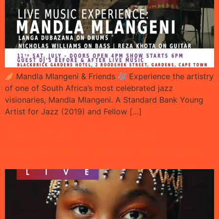
Mandla Mlangeni & Friends
Experience the artistry
of one of South Africa’s most celebrated jazz
visionaries, Mandla Mlangeni. A Standard Bank Young
Artist for Jazz (2019) and Fellow […]
Selective Live Music
experience with Chosi vol2