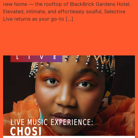
new home — the rooftop of BlackBrick Gardens Hotel.
Elevated, intimate, and effortlessly soulful, Selective
Live returns as your go-to […]
Selective Live Music
experience with Chosi