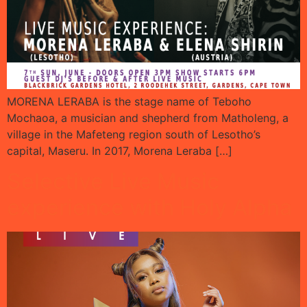
MORENA LERABA is the stage name of Teboho
Mochaoa, a musician and shepherd from Matholeng, a
village in the Mafeteng region south of Lesotho’s
capital, Maseru. In 2017, Morena Leraba […]
Selective Live Music
experience with Holy Alpha