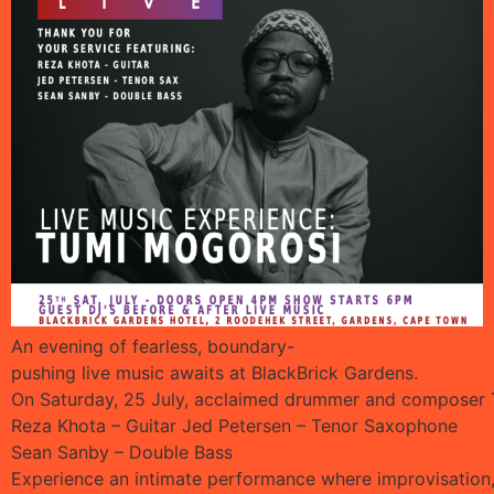
An evening of fearless, boundary-
pushing live music awaits at BlackBrick Gardens.
On Saturday, 25 July, acclaimed drummer and composer Tu
Reza Khota – Guitar Jed Petersen – Tenor Saxophone
Sean Sanby – Double Bass
Experience an intimate performance where improvisation, 