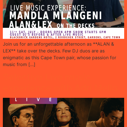
Join us for an unforgettable afternoon as **ALAN &
LEX** take over the decks. Few DJ duos are as
enigmatic as this Cape Town pair, whose passion for
music from […]
Selective Live music
experience with Adri Mello