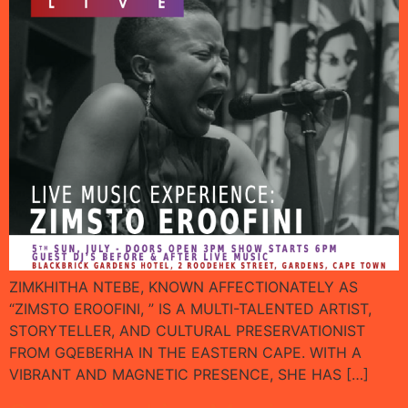
ZIMKHITHA NTEBE, KNOWN AFFECTIONATELY AS
“ZIMSTO EROOFINI, ” IS A MULTI-TALENTED ARTIST,
STORYTELLER, AND CULTURAL PRESERVATIONIST
FROM GQEBERHA IN THE EASTERN CAPE. WITH A
VIBRANT AND MAGNETIC PRESENCE, SHE HAS […]