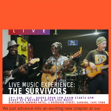
Selective Live Music
experience with The
Survivors
We just advance into an exciting new chapter at our