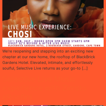
We’re reopening and stepping into an exciting new
chapter at our new home, the rooftop of BlackBrick
Gardens Hotel. Elevated, intimate, and effortlessly
soulful, Selective Live returns as your go-to […]
Selective Live Music
experience with Zimsto
eRoofini