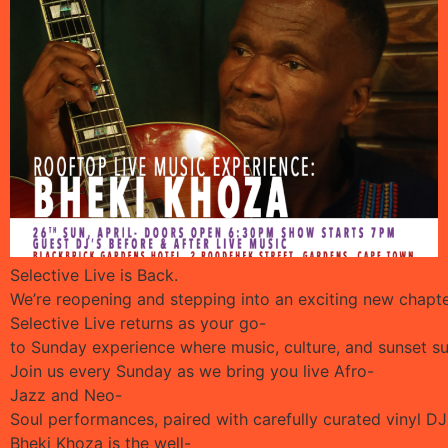
Selective Live is Back.
We’re reopening and stepping into an exciting new chapter
Selective Live returns as your go-
to Sunday experience where music, culture, and sunset 
Join us every Sunday as we bring you live Afro-
Jazz and Neo-
Soul performances, paired with carefully curated vinyl DJ
Bheki Khoza is the well-