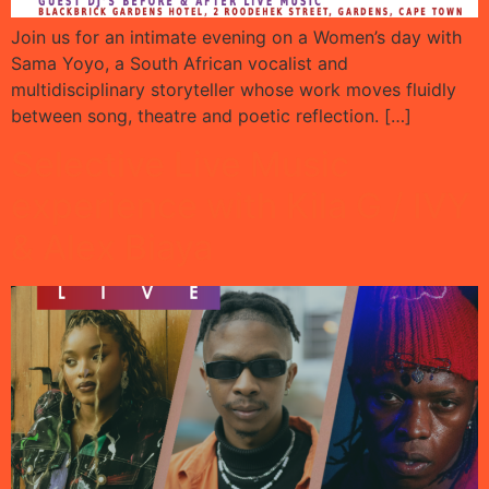
Join us for an intimate evening on a Women’s day with
Sama Yoyo, a South African vocalist and
multidisciplinary storyteller whose work moves fluidly
between song, theatre and poetic reflection. […]
Selective Live Music
experience with Kila G / IVY
& Alex Biaya