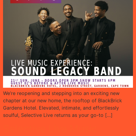
We’re reopening and stepping into an exciting new
chapter at our new home, the rooftop of BlackBrick
Gardens Hotel. Elevated, intimate, and effortlessly
soulful, Selective Live returns as your go-to […]
Selective Live Music