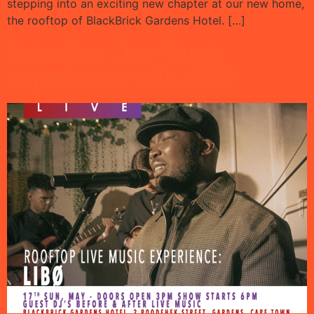
stepping into an exciting new chapter at our new home,
the rooftop of BlackBrick Gardens Hotel. […]
Selective Live Music
experience with LIBØ