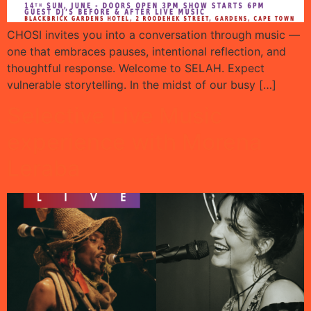
CHOSI invites you into a conversation through music —
one that embraces pauses, intentional reflection, and
thoughtful response. Welcome to SELAH. Expect
vulnerable storytelling. In the midst of our busy […]
Selective Live Music
experience with Morena
Leraba