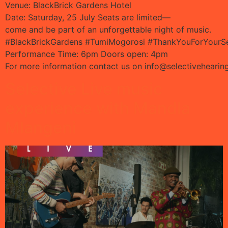
Venue: BlackBrick Gardens Hotel
Date: Saturday, 25 July Seats are limited—
come and be part of an unforgettable night of music.
#BlackBrickGardens #TumiMogorosi #ThankYouForYourSe
Performance Time: 6pm Doors open: 4pm
For more information contact us on
info@selectivehearin
Selective Live music
experience with Mandla
Mlangeni