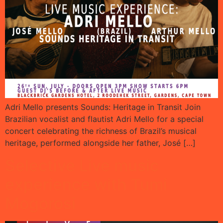
Adri Mello presents Sounds: Heritage in Transit Join
Brazilian vocalist and flautist Adri Mello for a special
concert celebrating the richness of Brazil’s musical
heritage, performed alongside her father, José […]
Selective Live music
experience with Tumi
Mogorosi